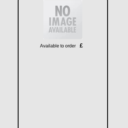
£
Available to order