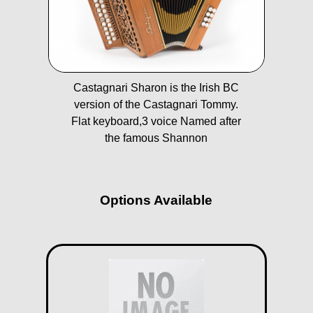
Castagnari Sharon is the Irish BC
version of the Castagnari Tommy.
Flat keyboard,3 voice Named after
the famous Shannon
Options Available