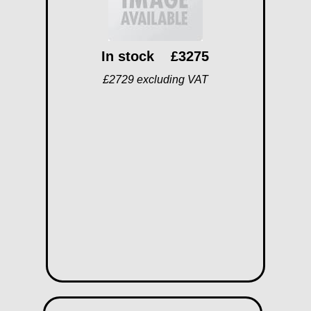
In stock
£3275
£2729 excluding VAT