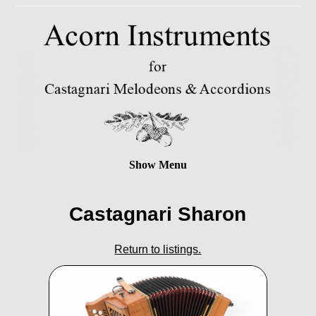
Show Menu
Castagnari Sharon
Return to listings.