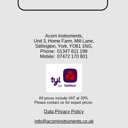
Acorn Instruments,
Unit 3, Home Farm, Mill Lane,
Stillington, York, YO61 1NG,
Phone:
01347 811 199
Mobile:
07472 170 801
All prices include VAT at 20%.
Please contact us for export prices.
Data Privacy Policy
info@acorninstruments.co.uk