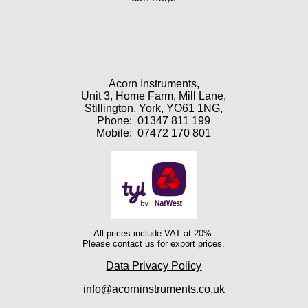
Acorn Instruments,
Unit 3, Home Farm, Mill Lane,
Stillington, York, YO61 1NG,
Phone:
01347 811 199
Mobile:
07472 170 801
All prices include VAT at 20%.
Please contact us for export prices.
Data Privacy Policy
info@acorninstruments.co.uk