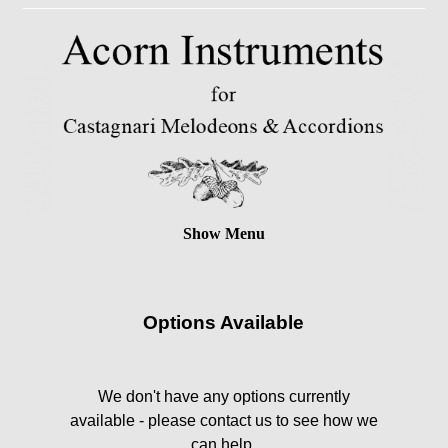
Show Menu
Options Available
We don't have any options currently
available - please contact us to see how we
can help.