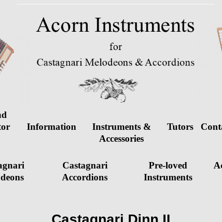
nd
tor
Information
Instruments &
Tutors
Cont
d
Accessories
agnari
Castagnari
Pre-loved
Ac
deons
Accordions
Instruments
Castagnari Dinn II