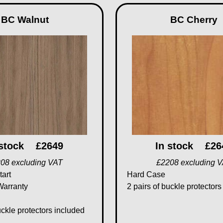
BC Walnut
BC Cherry
 stock
£2649
In stock
£26
08 excluding VAT
£2208 excluding 
tart
Hard Case
Warranty
2 pairs of buckle protectors
uckle protectors included