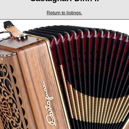
Return to listings.