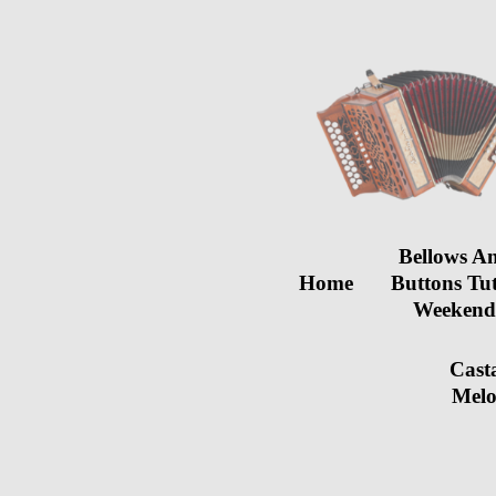
Bellows A
Home
Buttons Tu
Weeken
Cast
Melo