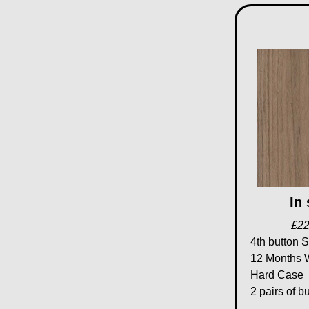
In
£22
4th button S
12 Months 
Hard Case
2 pairs of b