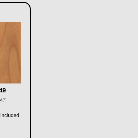
49
VAT
 included