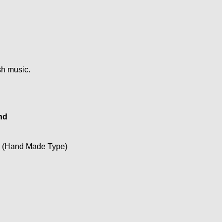
ish music.
nd
o (Hand Made Type)