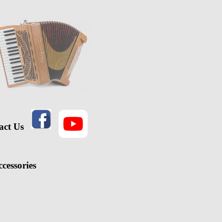
act Us
cessories