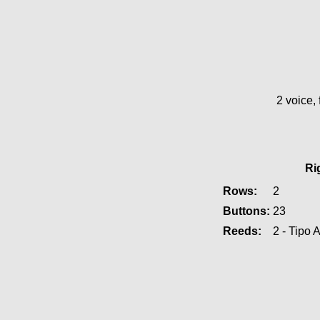
2 voice, 
Ri
Rows:
2
Buttons:
23
Reeds:
2 - Tipo