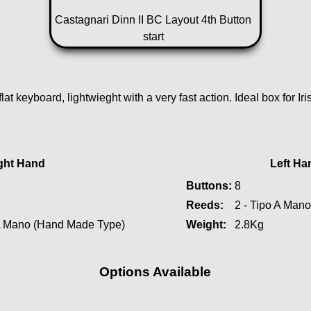
Castagnari Dinn II BC Layout 4th Button
start
flat keyboard, lightwieght with a very fast action. Ideal box for Ir
ght Hand
Left Ha
Buttons:
8
Reeds:
2 - Tipo A Man
 A Mano (Hand Made Type)
Weight:
2.8Kg
Options Available